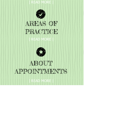
| READ MORE |
AREAS OF
PRACTICE
| READ MORE |
ABOUT
APPOINTMENTS
| READ MORE |
Phone:
423 900 3421