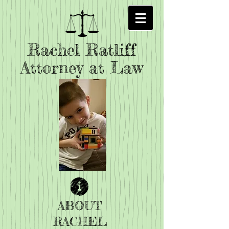
Rachel Ratliff
Attorney at Law
ABOUT
RACHEL